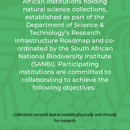
African institutions holding
natural science collections,
established as part of the
Department of Science &
Technology’s Research
Infrastructure Roadmap and co-
ordinated by the South African
National Biodiversity Institute
(SANBI). Participating
institutions are committed to
collaborating to achieve the
following objectives:
Collections secured and accessible physically and virtually
for research