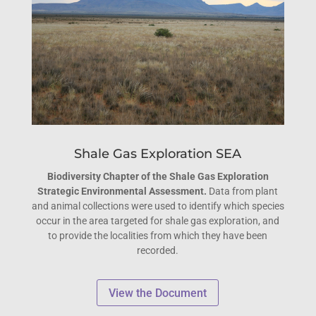
Shale Gas Exploration SEA
Biodiversity Chapter of the Shale Gas Exploration
Strategic Environmental Assessment.
Data from plant
and animal collections were used to identify which species
occur in the area targeted for shale gas exploration, and
to provide the localities from which they have been
recorded.
View the Document