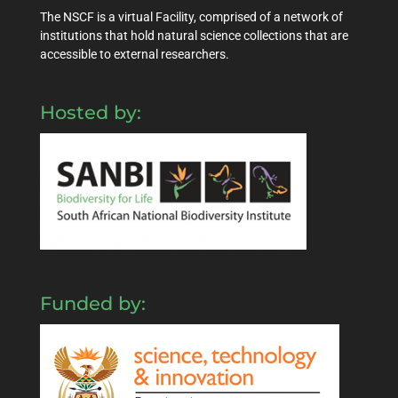
The NSCF is a virtual Facility, comprised of a network of
institutions that hold natural science collections that are
accessible to external researchers.
Hosted by:
Funded by: