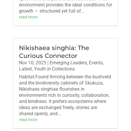
environment provides the ideal conditions for
growth — structured yet full of...
read more
Nikishaea singhia: The
Curious Connector
Nov 10, 2025
|
Emerging Leaders
,
Events
,
Latest
,
Youth in Collections
Habitat:Found thriving between the bushveld
and the biodiversity cabinets of Skukuza,
Nikishaea singhiae flourishes in
environments rich in curiosity, collaboration,
and kindness. It prefers ecosystems where
ideas are exchanged freely, stories are
shared openly, and...
read more