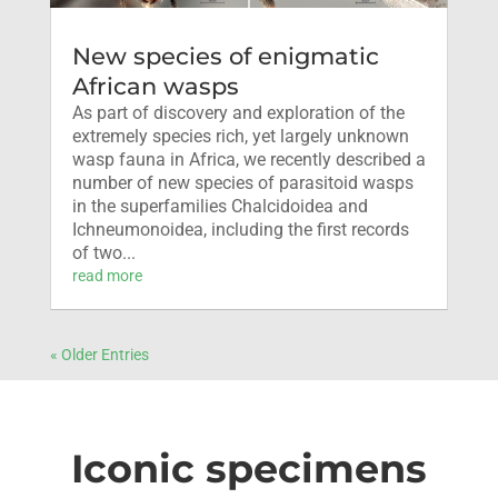
New species of enigmatic
African wasps
As part of discovery and exploration of the
extremely species rich, yet largely unknown
wasp fauna in Africa, we recently described a
number of new species of parasitoid wasps
in the superfamilies Chalcidoidea and
Ichneumonoidea, including the first records
of two...
read more
« Older Entries
Iconic specimens