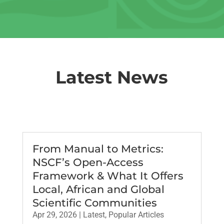
Latest News
From Manual to Metrics:
NSCF’s Open-Access
Framework & What It Offers
Local, African and Global
Scientific Communities
Apr 29, 2026
|
Latest
,
Popular Articles