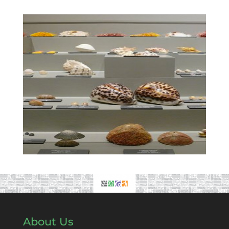
About Us