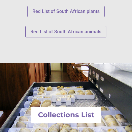
Red List of South African plants
Red List of South African animals
Collections List