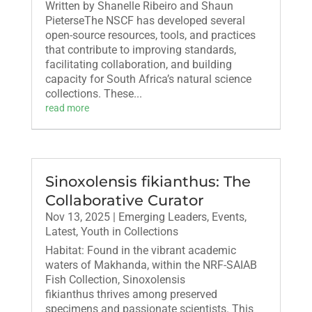
Written by Shanelle Ribeiro and Shaun
PieterseThe NSCF has developed several
open-source resources, tools, and practices
that contribute to improving standards,
facilitating collaboration, and building
capacity for South Africa’s natural science
collections. These...
read more
Sinoxolensis fikianthus: The
Collaborative Curator
Nov 13, 2025
|
Emerging Leaders
,
Events
,
Latest
,
Youth in Collections
Habitat: Found in the vibrant academic
waters of Makhanda, within the NRF-SAIAB
Fish Collection, Sinoxolensis
fikianthus thrives among preserved
specimens and passionate scientists. This