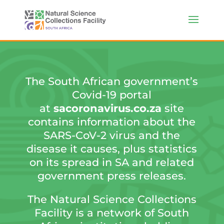
The South African government’s
Covid-19 portal
at
sacoronavirus.co.za
site
contains information about the
SARS-CoV-2 virus and the
disease it causes, plus statistics
on its spread in SA and related
government press releases.
The Natural Science Collections
Facility is a network of South