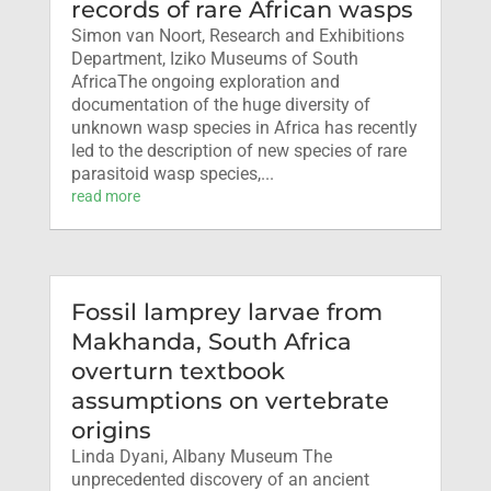
records of rare African wasps
Simon van Noort, Research and Exhibitions
Department, Iziko Museums of South
AfricaThe ongoing exploration and
documentation of the huge diversity of
unknown wasp species in Africa has recently
led to the description of new species of rare
parasitoid wasp species,...
read more
Fossil lamprey larvae from
Makhanda, South Africa
overturn textbook
assumptions on vertebrate
origins
Linda Dyani, Albany Museum The
unprecedented discovery of an ancient