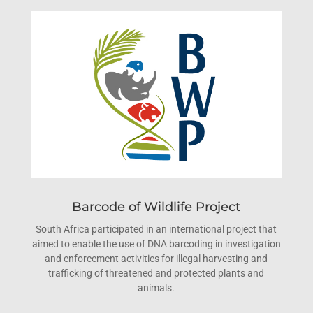
Barcode of Wildlife Project
South Africa participated in an international project that
aimed to enable the use of DNA barcoding in investigation
and enforcement activities for illegal harvesting and
trafficking of threatened and protected plants and
animals.