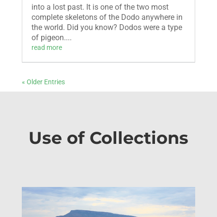
into a lost past. It is one of the two most
complete skeletons of the Dodo anywhere in
the world. Did you know? Dodos were a type
of pigeon....
read more
« Older Entries
Use of Collections