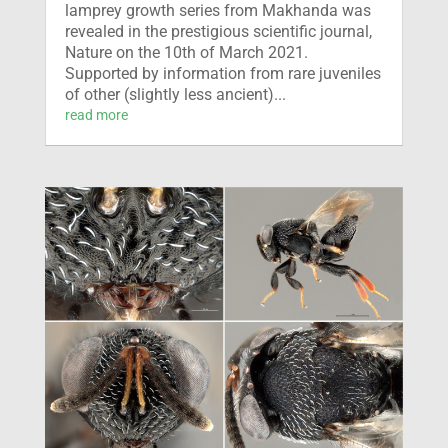
lamprey growth series from Makhanda was
revealed in the prestigious scientific journal,
Nature on the 10th of March 2021.
Supported by information from rare juveniles
of other (slightly less ancient)...
read more