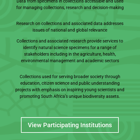
Data from specimens in collections accessible and used
for managing collections, research and decision-making
Research on collections and associated data addresses
issues of national and global relevance
Collections and associated research provide services to
identify natural science specimens for a range of
stakeholders including in the agriculture, health,
environmental management and academic sectors
Collections used for serving broader society through
education, citizen science and public understanding
projects with emphasis on inspiring young scientists and
promoting South Africa’s unique biodiversity assets.
View Participating Institutions