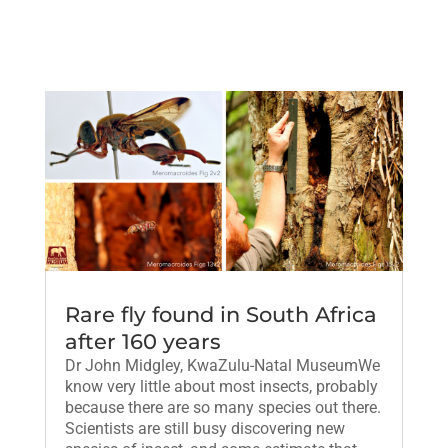
Rare fly found in South Africa
after 160 years
Dr John Midgley, KwaZulu-Natal MuseumWe
know very little about most insects, probably
because there are so many species out there.
Scientists are still busy discovering new