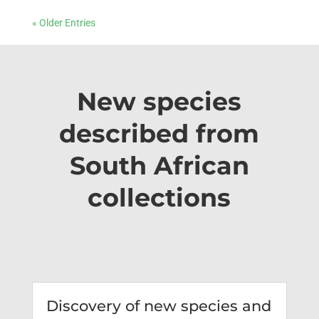
« Older Entries
New species
described from
South African
collections
Discovery of new species and