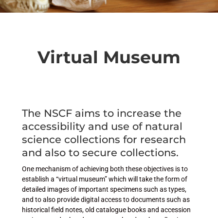
Virtual Museum
The NSCF aims to increase the
accessibility and use of natural
science collections for research
and also to secure collections.
One mechanism of achieving both these objectives is to
establish a “virtual museum” which will take the form of
detailed images of important specimens such as types,
and to also provide digital access to documents such as
historical field notes, old catalogue books and accession