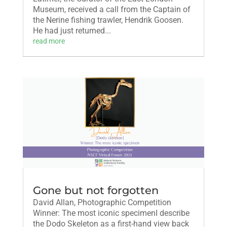
Museum, received a call from the Captain of
the Nerine fishing trawler, Hendrik Goosen.
He had just returned...
read more
Gone but not forgotten
David Allan, Photographic Competition
Winner: The most iconic specimenI describe
the Dodo Skeleton as a first-hand view back