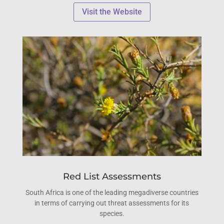
Visit the Website
Red List Assessments
South Africa is one of the leading megadiverse countries
in terms of carrying out threat assessments for its
species.