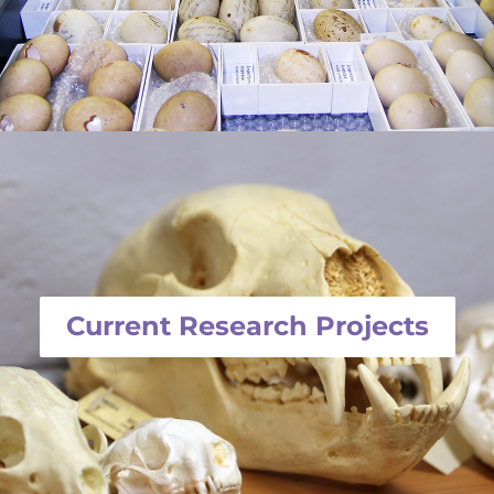
Current Research Projects