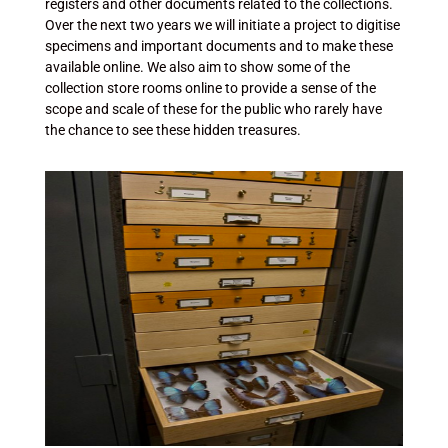
registers and other documents related to the collections.
Over the next two years we will initiate a project to digitise
specimens and important documents and to make these
available online. We also aim to show some of the
collection store rooms online to provide a sense of the
scope and scale of these for the public who rarely have
the chance to see these hidden treasures.