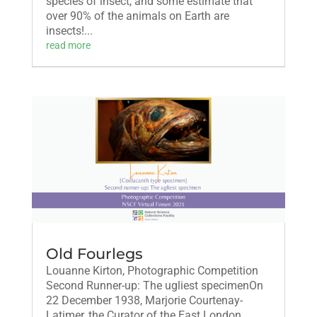
species of insect, and some estimate that
over 90% of the animals on Earth are
insects!...
read more
Old Fourlegs
Louanne Kirton, Photographic Competition
Second Runner-up: The ugliest specimenOn
22 December 1938, Marjorie Courtenay-
Latimer, the Curator of the East London