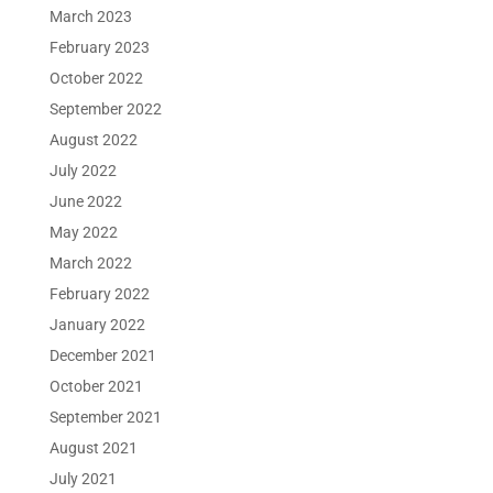
March 2023
February 2023
October 2022
September 2022
August 2022
July 2022
June 2022
May 2022
March 2022
February 2022
January 2022
December 2021
October 2021
September 2021
August 2021
July 2021