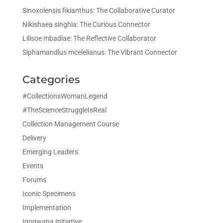
Sinoxolensis fikianthus: The Collaborative Curator
Nikishaea singhia: The Curious Connector
Lilisoe mbadlae: The Reflective Collaborator
Siphamandlus mcelelianus: The Vibrant Connector
Categories
#CollectionsWomanLegend
#TheScienceStruggleIsReal
Collection Management Course
Delivery
Emerging Leaders
Events
Forums
Iconic Specimens
Implementation
Iqoqwana Initiative