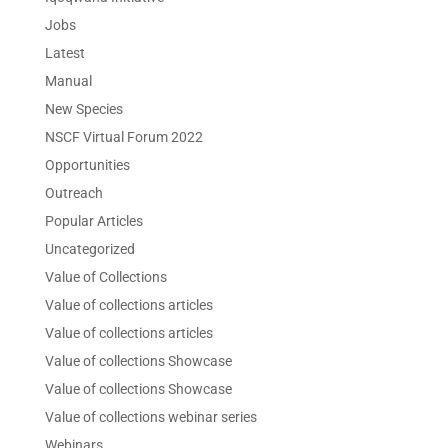
Jobs
Latest
Manual
New Species
NSCF Virtual Forum 2022
Opportunities
Outreach
Popular Articles
Uncategorized
Value of Collections
Value of collections articles
Value of collections articles
Value of collections Showcase
Value of collections Showcase
Value of collections webinar series
Webinars