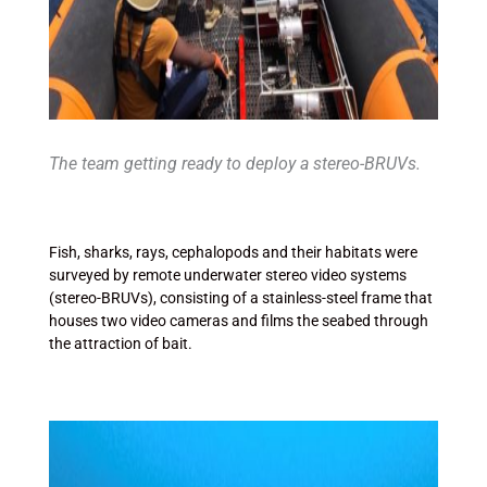
The team getting ready to deploy a stereo-BRUVs.
Fish, sharks, rays, cephalopods and their habitats were
surveyed by remote underwater stereo video systems
(stereo-BRUVs), consisting of a stainless-steel frame that
houses two video cameras and films the seabed through
the attraction of bait.