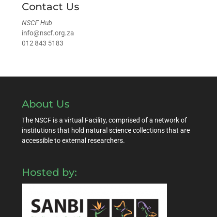
Contact Us
NSCF Hub
info@nscf.org.za
012 843 5183
About Us
The NSCF is a virtual Facility, comprised of a network of
institutions that hold natural science collections that are
accessible to external researchers.
Hosted by: