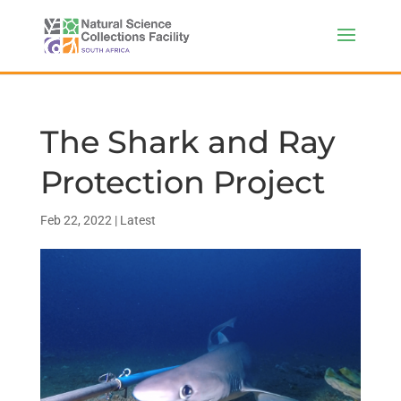
The Shark and Ray
Protection Project
Feb 22, 2022
|
Latest