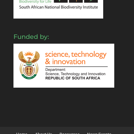
Funded by: