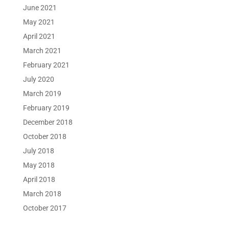
June 2021
May 2021
April 2021
March 2021
February 2021
July 2020
March 2019
February 2019
December 2018
October 2018
July 2018
May 2018
April 2018
March 2018
October 2017