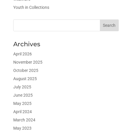
Youth in Collections
Archives
April 2026
November 2025
October 2025
August 2025
July 2025
June 2025
May 2025
April 2024
March 2024
May 2023