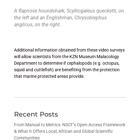
A flapnose houndshark, Scylliogaleus quecketti, on
the left and an Englishman, Chrysoblephus
anglicus, on the right.
Additional information obtained from these video surveys
will allow scientists from the KZN Museum Malacology
Department to determine if cephalopods (e.g. octopus,
squid and cuttlefish) are benefiting from the protection
that marine protected areas provide.
Recent Posts
From Manual to Metrics: NSCF’s Open-Access Framework
& What It Offers Local, African and Global Scientific
Communities