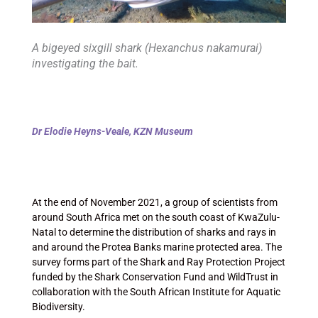
A bigeyed sixgill shark (Hexanchus nakamurai)
investigating the bait.
Dr Elodie Heyns-Veale, KZN Museum
At the end of November 2021, a group of scientists from
around South Africa met on the south coast of KwaZulu-
Natal to determine the distribution of sharks and rays in
and around the Protea Banks marine protected area. The
survey forms part of the Shark and Ray Protection Project
funded by the Shark Conservation Fund and WildTrust in
collaboration with the South African Institute for Aquatic
Biodiversity.