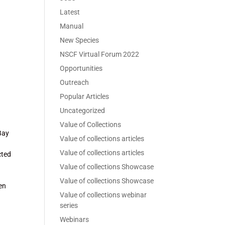
Latest
Manual
New Species
NSCF Virtual Forum 2022
Opportunities
Outreach
Popular Articles
Uncategorized
Value of Collections
Bay
Value of collections articles
Value of collections articles
ected
Value of collections Showcase
Value of collections Showcase
ven
Value of collections webinar
series
Webinars