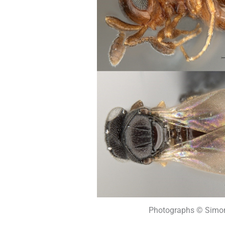
Photographs © Simon 