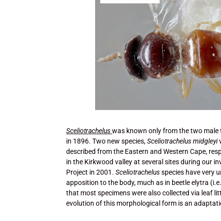
Sceliotrachelus
was known only from the two male 
in 1896. Two new species,
Sceliotrachelus midgleyi
described from the Eastern and Western Cape, resp
in the Kirkwood valley at several sites during our
Project in 2001.
Sceliotrachelus
species have very u
apposition to the body, much as in beetle elytra (i.e.
that most specimens were also collected via leaf litt
evolution of this morphological form is an adaptatio