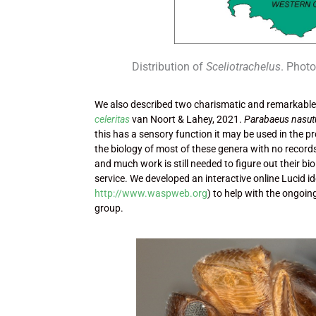
Distribution of
Sceliotrachelus
. Phot
We also described two charismatic and remarkable
celeritas
van Noort & Lahey, 2021.
Parabaeus nasut
this has a sensory function it may be used in the 
the biology of most of these genera with no records
and much work is still needed to figure out their b
service. We developed an interactive online Lucid i
http://www.waspweb.org
) to help with the ongoi
group.