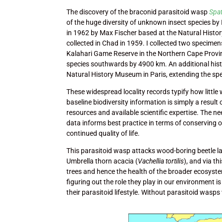
The discovery of the braconid parasitoid wasp
Spat
of the huge diversity of unknown insect species by
in 1962 by Max Fischer based at the Natural Hist
collected in Chad in 1959. I collected two specimen
Kalahari Game Reserve in the Northern Cape Provinc
species southwards by 4900 km. An additional histo
Natural History Museum in Paris, extending the s
These widespread locality records typify how little 
baseline biodiversity information is simply a result o
resources and available scientific expertise. The ne
data informs best practice in terms of conserving 
continued quality of life.
This parasitoid wasp attacks wood-boring beetle la
Umbrella thorn acacia (
Vachellia tortilis
), and via t
trees and hence the health of the broader ecosyst
figuring out the role they play in our environment i
their parasitoid lifestyle. Without parasitoid wasp