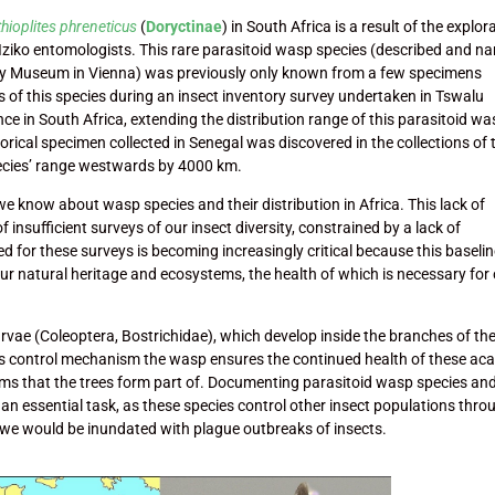
hioplites phreneticus
(
Doryctinae
) in South Africa is a result of the explor
 Iziko entomologists. This rare parasitoid wasp species (described and 
ory Museum in Vienna) was previously only known from a few specimens
s of this species during an insect inventory survey undertaken in Tswalu
e in South Africa, extending the distribution range of this parasitoid w
rical specimen collected in Senegal was discovered in the collections of 
pecies’ range westwards by 4000 km.
we know about wasp species and their distribution in Africa. This lack of
f insufficient surveys of our insect diversity, constrained by a lack of
ed for these surveys is becoming increasingly critical because this baseli
our natural heritage and ecosystems, the health of which is necessary for
rvae (Coleoptera, Bostrichidae), which develop inside the branches of th
his control mechanism the wasp ensures the continued health of these aca
ems that the trees form part of. Documenting parasitoid wasp species an
s an essential task, as these species control other insect populations thro
s we would be inundated with plague outbreaks of insects.