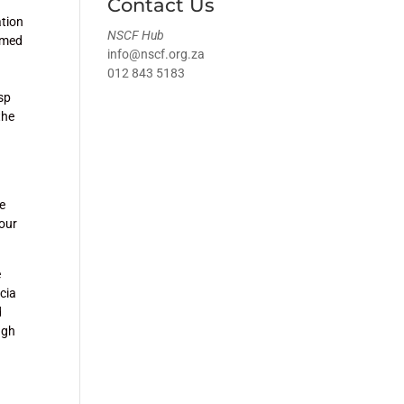
Contact Us
ation
NSCF Hub
named
info@nscf.org.za
012 843 5183
asp
the
ne
 our
e
cia
d
ugh