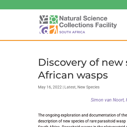
Discovery of new 
African wasps
May 16, 2022
|
Latest
,
New Species
Simon van Noort, 
The ongoing exploration and documentation of the h
description of new species of rare parasitoid wasp
South Africa. Parasitoid wasps in the platygastrid