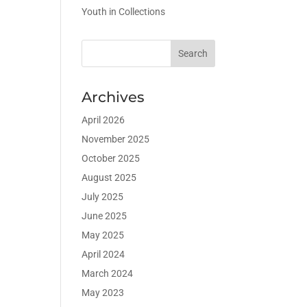
Youth in Collections
Archives
April 2026
November 2025
October 2025
August 2025
July 2025
June 2025
May 2025
April 2024
March 2024
May 2023