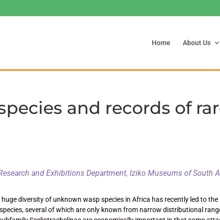
Home
About Us
species and records of ra
Research and Exhibitions Department, Iziko Museums of South A
uge diversity of unknown wasp species in Africa has recently led to the
 species, several of which are only known from narrow distributional rang
 subfamily Sceliotrachelinae are economically important in that some att