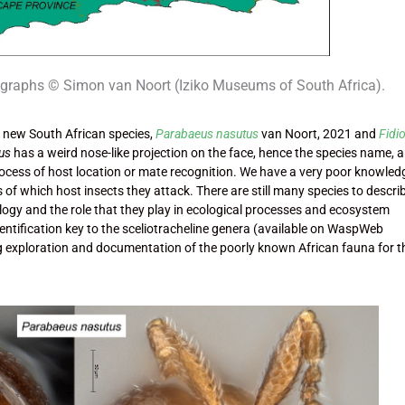
ographs © Simon van Noort (Iziko Museums of South Africa).
 new South African species,
Parabaeus nasutus
van Noort, 2021 and
Fidi
us
has a weird nose-like projection on the face, hence the species name, a
process of host location or mate recognition. We have a very poor knowled
 of which host insects they attack. There are still many species to descri
iology and the role that they play in ecological processes and ecosystem
dentification key to the sceliotracheline genera (available on WaspWeb
ng exploration and documentation of the poorly known African fauna for t