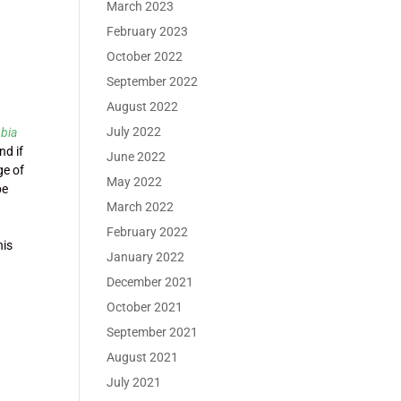
March 2023
February 2023
October 2022
September 2022
August 2022
July 2022
obia
nd if
June 2022
ge of
May 2022
be
March 2022
February 2022
his
January 2022
December 2021
October 2021
September 2021
August 2021
July 2021