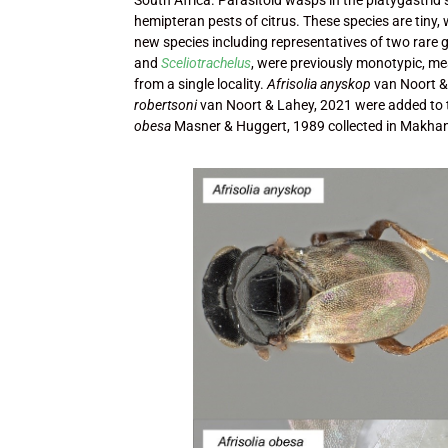
hemipteran pests of citrus. These species are tiny,
new species including representatives of two rare 
and
Sceliotrachelus
, were previously monotypic, me
from a single locality.
Afrisolia anyskop
van Noort &
robertsoni
van Noort & Lahey, 2021 were added to
obesa
Masner & Huggert, 1989 collected in Makh