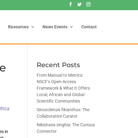
Resources
News Events
Contact
re
Recent Posts
From Manual to Metrics:
NSCF’s Open-Access
Framework & What It Offers
Local, African and Global
Scientific Communities
frica
Sinoxolensis fikianthus: The
Collaborative Curator
Nikishaea singhia: The Curious
Connector
es in
ack