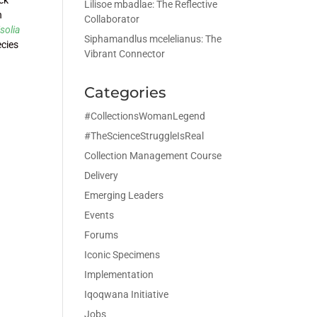
Lilisoe mbadlae: The Reflective
n
Collaborator
isolia
Siphamandlus mcelelianus: The
ecies
Vibrant Connector
Categories
#CollectionsWomanLegend
#TheScienceStruggleIsReal
Collection Management Course
Delivery
Emerging Leaders
Events
Forums
Iconic Specimens
Implementation
Iqoqwana Initiative
Jobs