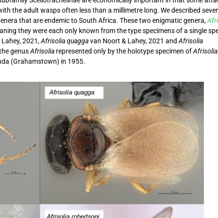
 with the adult wasps often less than a millimetre long. We described seve
genera that are endemic to South Africa. These two enigmatic genera,
Afr
aning they were each only known from the type specimens of a single sp
 Lahey, 2021,
Afrisolia quagga
van Noort & Lahey, 2021 and
Afrisolia
 the genus
Afrisolia
represented only by the holotype specimen of
Afrisolia
anda (Grahamstown) in 1955.