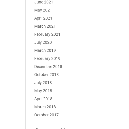
June 2021
May 2021
April 2021
March 2021
February 2021
July 2020
March 2019
February 2019
December 2018
October 2018
July 2018
May 2018
April 2018
March 2018
October 2017