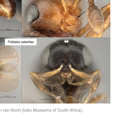
van Noort (Iziko Museums of South Africa).