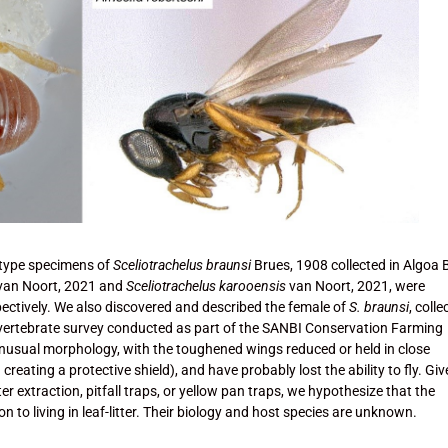
type specimens of
Sceliotrachelus braunsi
Brues, 1908 collected in Algoa 
van Noort, 2021 and
Sceliotrachelus karooensis
van Noort, 2021, were
ectively. We also discovered and described the female of
S. braunsi
, coll
 invertebrate survey conducted as part of the SANBI Conservation Farming
nusual morphology, with the toughened wings reduced or held in close
 creating a protective shield), and have probably lost the ability to fly. Gi
er extraction, pitfall traps, or yellow pan traps, we hypothesize that the
n to living in leaf-litter. Their biology and host species are unknown.