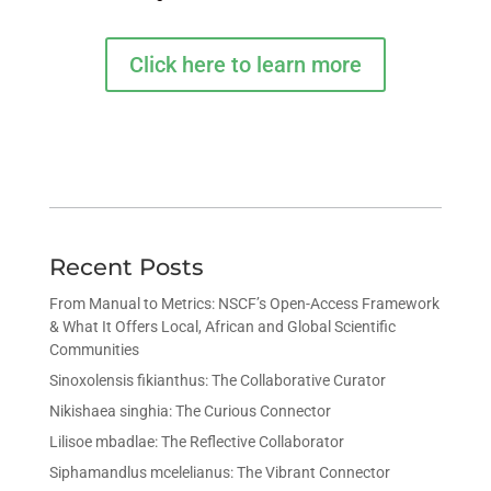
Click here to learn more
Recent Posts
From Manual to Metrics: NSCF’s Open-Access Framework
& What It Offers Local, African and Global Scientific
Communities
Sinoxolensis fikianthus: The Collaborative Curator
Nikishaea singhia: The Curious Connector
Lilisoe mbadlae: The Reflective Collaborator
Siphamandlus mcelelianus: The Vibrant Connector