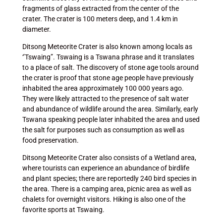
fragments of glass extracted from the center of the
crater. The crater is 100 meters deep, and 1.4 km in
diameter.
Ditsong Meteorite Crater is also known among locals as
‘’Tswaing”. Tswaing is a Tswana phrase and it translates
to a place of salt. The discovery of stone age tools around
the crater is proof that stone age people have previously
inhabited the area approximately 100 000 years ago.
They were likely attracted to the presence of salt water
and abundance of wildlife around the area. Similarly, early
Tswana speaking people later inhabited the area and used
the salt for purposes such as consumption as well as
food preservation.
Ditsong Meteorite Crater also consists of a Wetland area,
where tourists can experience an abundance of birdlife
and plant species; there are reportedly 240 bird species in
the area. There is a camping area, picnic area as well as
chalets for overnight visitors. Hiking is also one of the
favorite sports at Tswaing.