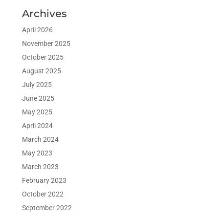
Archives
April 2026
November 2025
October 2025
August 2025
July 2025
June 2025
May 2025
April 2024
March 2024
May 2023
March 2023
February 2023
October 2022
September 2022