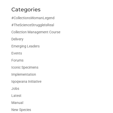
Categories
#CollectionsWomanLegend
#TheScienceStruggleIsReal
Collection Management Course
Delivery
Emerging Leaders
Events
Forums
Iconic Specimens
Implementation
Iqoqwana Initiative
Jobs
Latest
Manual
New Species