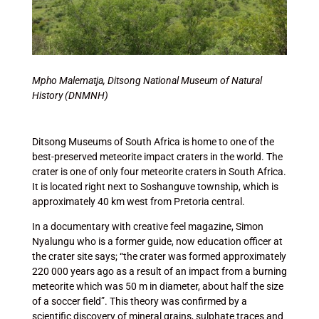
Mpho Malematja,
Ditsong National Museum of Natural
History (DNMNH)
Ditsong Museums of South Africa is home to one of the
best-preserved meteorite impact craters in the world. The
crater is one of only four meteorite craters in South Africa.
It is located right next to Soshanguve township, which is
approximately 40 km west from Pretoria central.
In a documentary with creative feel magazine, Simon
Nyalungu who is a former guide, now education officer at
the crater site says; “the crater was formed approximately
220 000 years ago as a result of an impact from a burning
meteorite which was 50 m in diameter, about half the size
of a soccer field”. This theory was confirmed by a
scientific discovery of mineral grains, sulphate traces and