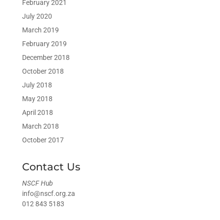
February 2021
July 2020
March 2019
February 2019
December 2018
October 2018
July 2018
May 2018
April 2018
March 2018
October 2017
Contact Us
NSCF Hub
info@nscf.org.za
012 843 5183