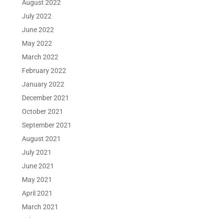
August 2022
July 2022
June 2022
May 2022
March 2022
February 2022
January 2022
December 2021
October 2021
September 2021
August 2021
July 2021
June 2021
May 2021
April 2021
March 2021