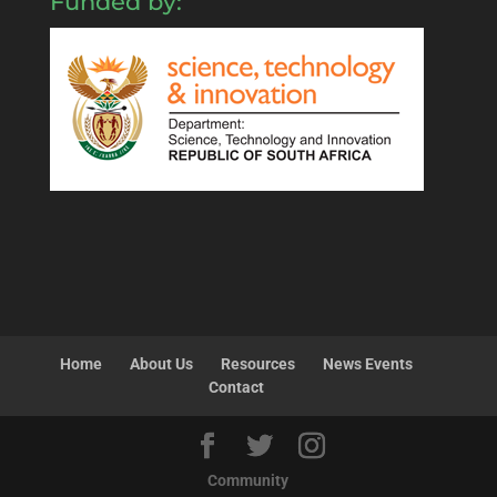
Funded by:
Home
About Us
Resources
News Events
Contact
Community