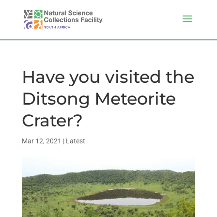
Have you visited the
Ditsong Meteorite
Crater?
Mar 12, 2021
|
Latest