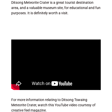
Ditsong Meteorite Crater is a great tourist destination
area, and a valuable museum site, for educational and fun
purposes. It is definitely worth a visit.
For more information relating to Ditsong Tswaing
Meteorite Crater, watch this YouTube video courtesy of
creative feel magazine.