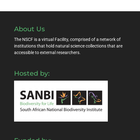
About Us
The NSCF is a virtual Facility, comprised of a network of
institutions that hold natural science collections that are
accessible to external researchers.
Hosted by: