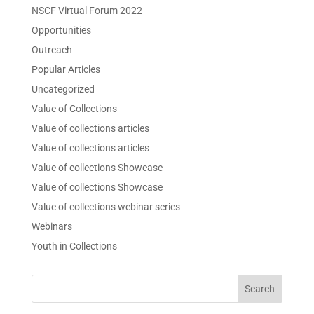
NSCF Virtual Forum 2022
Opportunities
Outreach
Popular Articles
Uncategorized
Value of Collections
Value of collections articles
Value of collections articles
Value of collections Showcase
Value of collections Showcase
Value of collections webinar series
Webinars
Youth in Collections