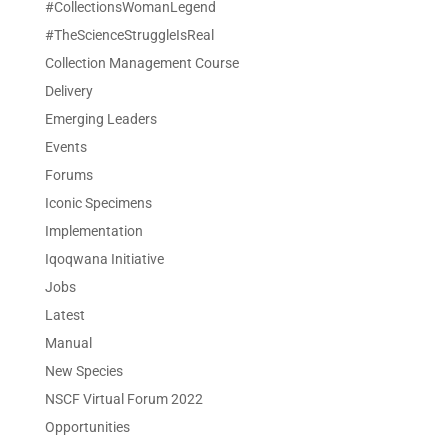
#CollectionsWomanLegend
#TheScienceStruggleIsReal
Collection Management Course
Delivery
Emerging Leaders
Events
Forums
Iconic Specimens
Implementation
Iqoqwana Initiative
Jobs
Latest
Manual
New Species
NSCF Virtual Forum 2022
Opportunities