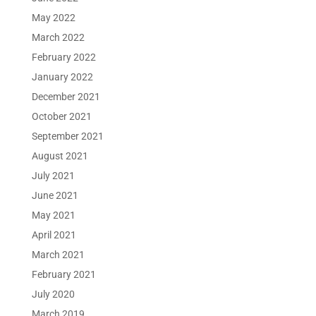
May 2022
March 2022
February 2022
January 2022
December 2021
October 2021
September 2021
August 2021
July 2021
June 2021
May 2021
April 2021
March 2021
February 2021
July 2020
March 2019