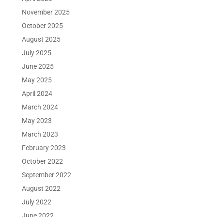
November 2025
October 2025
August 2025
July 2025
June 2025
May 2025
April 2024
March 2024
May 2023
March 2023
February 2023
October 2022
September 2022
August 2022
July 2022
June 2022