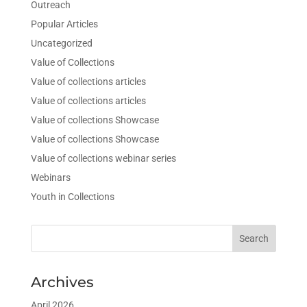
Outreach
Popular Articles
Uncategorized
Value of Collections
Value of collections articles
Value of collections articles
Value of collections Showcase
Value of collections Showcase
Value of collections webinar series
Webinars
Youth in Collections
Archives
April 2026