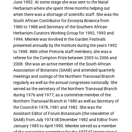
June 1992. At some stage she was sent to the Natal
Herbarium where she spent three months helping out
when there was a shortage of scientific staff. She was the
South African Contributor for
Excerpta Botanica
from
1980 to 1988 and Secretary of the Southern African
Herbarium Curators Working Group for 1992, 1993 and
1994. Mienkie was involved in the Garden Festivals
presented annually by the Institute during the years 1992
to 1998. With other Pretoria staff members, she was a
referee for the Compton Prize between 2003 to 2006 and
2008. She was an active member of the South African
Association of Botanists (SAAB) and attended quarterly
meetings and outings of the Northern Transvaal Branch
regularly as well as the annual congresses nationally. She
served as the secretary of the Northern Transvaal Branch
during 1976 and 1977, as a committee member of the
Northern Transvaal Branch in 1980 as well as Secretary of
the Council in 1978, 1981 and 1982. She was the
Assistant Editor of Forum Botanicum (the newsletter of
SAAB) from July 1974 till December 1982 and Editor from
January 1985 to April 1990. Mienkie served as a member