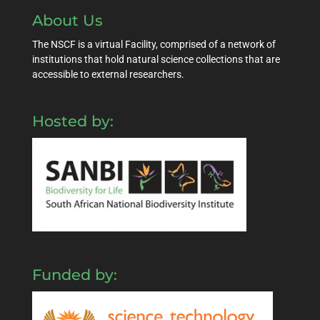
About Us
The NSCF is a virtual Facility, comprised of a network of
institutions that hold natural science collections that are
accessible to external researchers.
Hosted by:
Funded by: