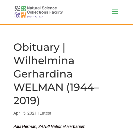
Obituary |
Wilhelmina
Gerhardina
WELMAN (1944–
2019)
Apr 15, 2021
|
Latest
Paul Herman, SANBI National Herbarium