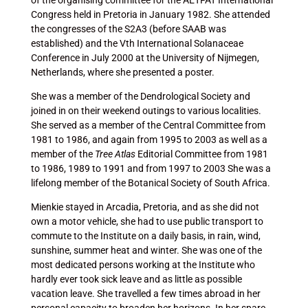
of the organising committee for the AETFAT International
Congress held in Pretoria in January 1982. She attended
the congresses of the S2A3 (before SAAB was
established) and the Vth International Solanaceae
Conference in July 2000 at the University of Nijmegen,
Netherlands, where she presented a poster.
She was a member of the Dendrological Society and
joined in on their weekend outings to various localities.
She served as a member of the Central Committee from
1981 to 1986, and again from 1995 to 2003 as well as a
member of the
Tree Atlas
Editorial Committee from 1981
to 1986, 1989 to 1991 and from 1997 to 2003 She was a
lifelong member of the Botanical Society of South Africa.
Mienkie stayed in Arcadia, Pretoria, and as she did not
own a motor vehicle, she had to use public transport to
commute to the Institute on a daily basis, in rain, wind,
sunshine, summer heat and winter. She was one of the
most dedicated persons working at the Institute who
hardly ever took sick leave and as little as possible
vacation leave. She travelled a few times abroad in her