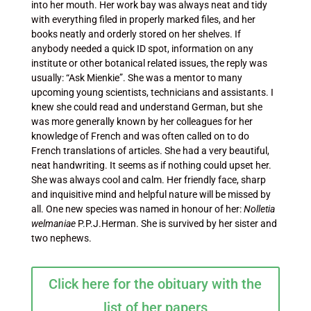
into her mouth. Her work bay was always neat and tidy
with everything filed in properly marked files, and her
books neatly and orderly stored on her shelves. If
anybody needed a quick ID spot, information on any
institute or other botanical related issues, the reply was
usually: “Ask Mienkie”. She was a mentor to many
upcoming young scientists, technicians and assistants. I
knew she could read and understand German, but she
was more generally known by her colleagues for her
knowledge of French and was often called on to do
French translations of articles. She had a very beautiful,
neat handwriting. It seems as if nothing could upset her.
She was always cool and calm. Her friendly face, sharp
and inquisitive mind and helpful nature will be missed by
all. One new species was named in honour of her:
Nolletia
welmaniae
P.P.J.Herman. She is survived by her sister and
two nephews.
Click here for the obituary with the
list of her papers