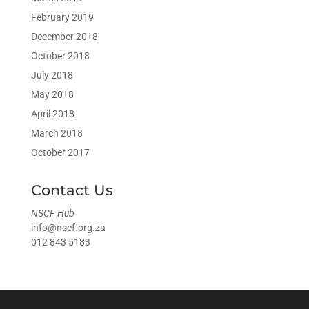
February 2019
December 2018
October 2018
July 2018
May 2018
April 2018
March 2018
October 2017
Contact Us
NSCF Hub
info@nscf.org.za
012 843 5183