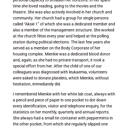
personal capacity to broaden her horizons. In her spare
time she loved reading, going to the movies and the
theatre. She was also actively involved in her church and
community. Her church had a group for single persons
called “Aksie 1” of which she was a dedicated member and
also a member of the management structure. She worked
at the church fêtes every year and helped at the polling
station during political elections. The last few years she
served as a member on the Body Corporate of her
housing complex. Mienkie was a dedicated blood donor
and, again, as she had no private transport, it took a
special effort from her. After the child of one of our
colleagues was diagnosed with leukaemia, volunteers
were asked to donate platelets, which Mienkie, without
hesitation, immediately did.
I remembered Mienkie with her white lab coat, always with
a pencil and piece of paper in one pocket to dot down
every identification, visitor and telephone enquiry, for the
statistics on her monthly, quarterly and annual reports.
She always had a small tin container with peppermints in
the other pocket, from which she regularly slipped one