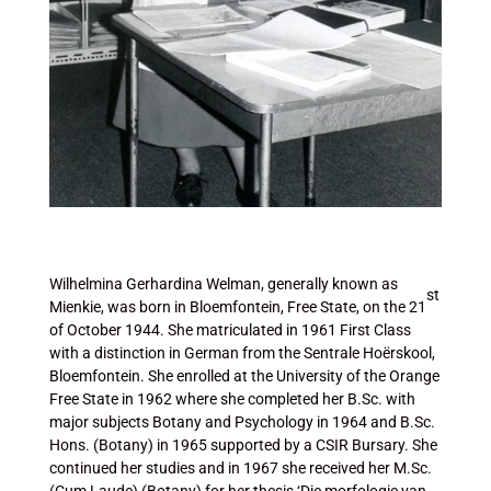
Wilhelmina Gerhardina Welman, generally known as
st
Mienkie, was born in Bloemfontein, Free State, on the 21
of October 1944. She matriculated in 1961 First Class
with a distinction in German from the Sentrale Hoërskool,
Bloemfontein. She enrolled at the University of the Orange
Free State in 1962 where she completed her B.Sc. with
major subjects Botany and Psychology in 1964 and B.Sc.
Hons. (Botany) in 1965 supported by a CSIR Bursary. She
continued her studies and in 1967 she received her M.Sc.