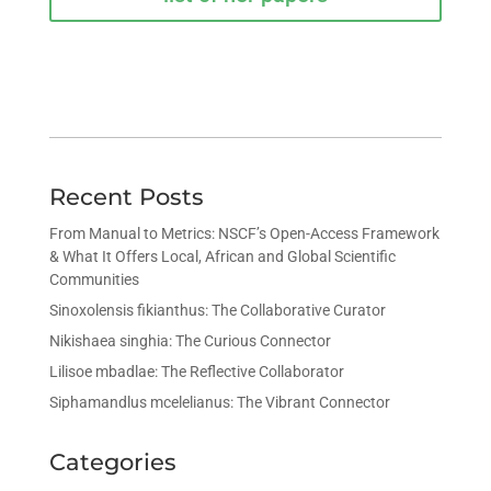
Recent Posts
From Manual to Metrics: NSCF’s Open-Access Framework
& What It Offers Local, African and Global Scientific
Communities
Sinoxolensis fikianthus: The Collaborative Curator
Nikishaea singhia: The Curious Connector
Lilisoe mbadlae: The Reflective Collaborator
Siphamandlus mcelelianus: The Vibrant Connector
Categories