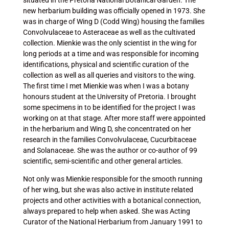
situated in the Pretoria National Botanical Garden. The
new herbarium building was officially opened in 1973. She
was in charge of Wing D (Codd Wing) housing the families
Convolvulaceae to Asteraceae as well as the cultivated
collection. Mienkie was the only scientist in the wing for
long periods at a time and was responsible for incoming
identifications, physical and scientific curation of the
collection as well as all queries and visitors to the wing.
The first time I met Mienkie was when I was a botany
honours student at the University of Pretoria. I brought
some specimens in to be identified for the project I was
working on at that stage. After more staff were appointed
in the herbarium and Wing D, she concentrated on her
research in the families Convolvulaceae, Cucurbitaceae
and Solanaceae. She was the author or co-author of 99
scientific, semi-scientific and other general articles.
Not only was Mienkie responsible for the smooth running
of her wing, but she was also active in institute related
projects and other activities with a botanical connection,
always prepared to help when asked. She was Acting
Curator of the National Herbarium from January 1991 to