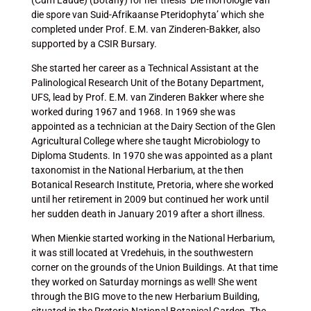
(Cum Laude) (Botany) for her thesis ‘Die morfologie van
die spore van Suid-Afrikaanse Pteridophyta’ which she
completed under Prof. E.M. van Zinderen-Bakker, also
supported by a CSIR Bursary.
She started her career as a Technical Assistant at the
Palinological Research Unit of the Botany Department,
UFS, lead by Prof. E.M. van Zinderen Bakker where she
worked during 1967 and 1968. In 1969 she was
appointed as a technician at the Dairy Section of the Glen
Agricultural College where she taught Microbiology to
Diploma Students. In 1970 she was appointed as a plant
taxonomist in the National Herbarium, at the then
Botanical Research Institute, Pretoria, where she worked
until her retirement in 2009 but continued her work until
her sudden death in January 2019 after a short illness.
When Mienkie started working in the National Herbarium,
it was still located at Vredehuis, in the southwestern
corner on the grounds of the Union Buildings. At that time
they worked on Saturday mornings as well! She went
through the BIG move to the new Herbarium Building,