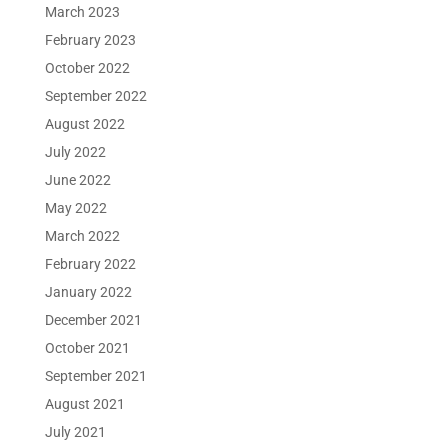
March 2023
February 2023
October 2022
September 2022
August 2022
July 2022
June 2022
May 2022
March 2022
February 2022
January 2022
December 2021
October 2021
September 2021
August 2021
July 2021