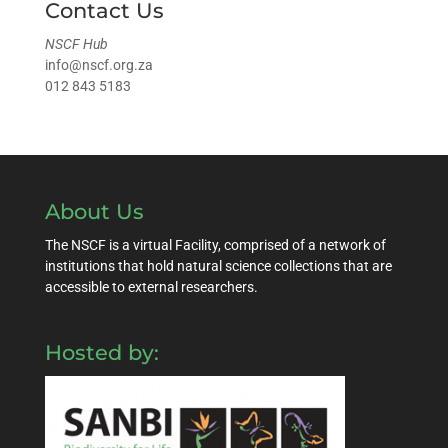
Contact Us
NSCF Hub
info@nscf.org.za
012 843 5183
About Us
The NSCF is a virtual Facility, comprised of a network of
institutions that hold natural science collections that are
accessible to external researchers.
Hosted by: