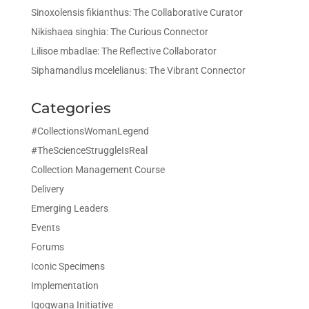
Sinoxolensis fikianthus: The Collaborative Curator
Nikishaea singhia: The Curious Connector
Lilisoe mbadlae: The Reflective Collaborator
Siphamandlus mcelelianus: The Vibrant Connector
Categories
#CollectionsWomanLegend
#TheScienceStruggleIsReal
Collection Management Course
Delivery
Emerging Leaders
Events
Forums
Iconic Specimens
Implementation
Iqoqwana Initiative