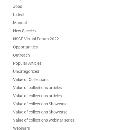
Jobs
Latest
Manual
New Species
NSCF Virtual Forum 2022
Opportunities
Outreach
Popular Articles
Uncategorized
Value of Collections
Value of collections articles
Value of collections articles
Value of collections Showcase
Value of collections Showcase
Value of collections webinar series
Webinars