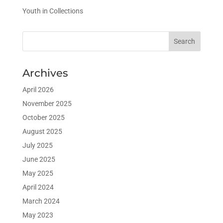
Youth in Collections
Archives
April 2026
November 2025
October 2025
August 2025
July 2025
June 2025
May 2025
April 2024
March 2024
May 2023