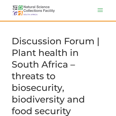
Discussion Forum |
Plant health in
South Africa –
threats to
biosecurity,
biodiversity and
food security