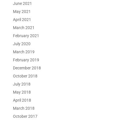
June 2021
May 2021
April 2021
March 2021
February 2021
July 2020
March 2019
February 2019
December 2018
October 2018
July 2018
May 2018
April 2018
March 2018
October 2017