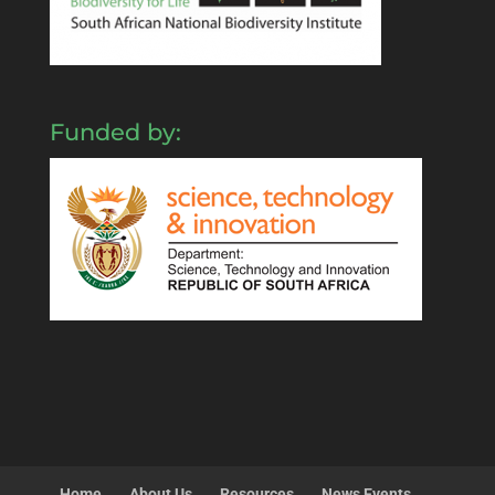
Funded by:
Home
About Us
Resources
News Events