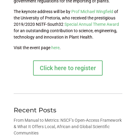
government regulations for the importing of plants.
The keynote address will be by
Prof Michael Wingfield
of
the University of Pretoria, who received the prestigious
2019/2020 NSTF-South32
Special Annual Theme Award
for an outstanding contribution to science, engineering,
technology and innovation in Plant Health.
Visit the event page
here
.
Click here to register
Recent Posts
From Manual to Metrics: NSCF’s Open-Access Framework
& What It Offers Local, African and Global Scientific
Communities