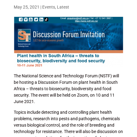
May 25, 2021
|
Events
,
Latest
The National Science and Technology Forum (NSTF) will
be hosting a Discussion Forum on plant health in South
Africa – threats to biosecurity, biodiversity and food
security. The event will be held on Zoom, on 10 and 11
June 2021.
Topics include detecting and controlling plant health
problems, research into pests and pathogens, chemicals
versus biological control, and the role of breeding and
technology for resistance. There will also be discussion on