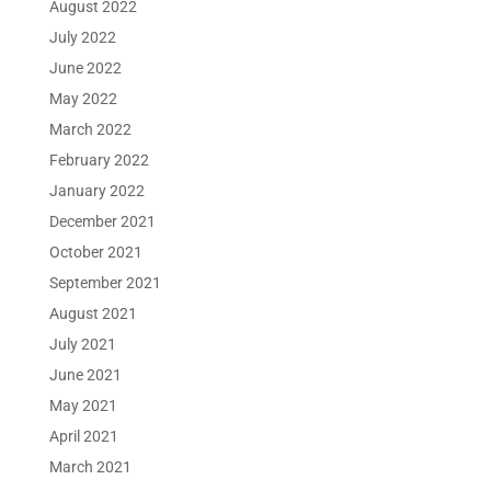
August 2022
July 2022
June 2022
May 2022
March 2022
February 2022
January 2022
December 2021
October 2021
September 2021
August 2021
July 2021
June 2021
May 2021
April 2021
March 2021