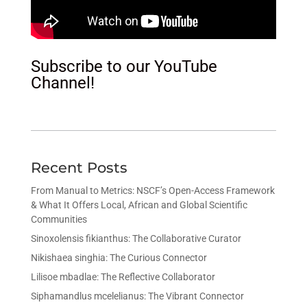
Subscribe to our YouTube
Channel!
Recent Posts
From Manual to Metrics: NSCF’s Open-Access Framework
& What It Offers Local, African and Global Scientific
Communities
Sinoxolensis fikianthus: The Collaborative Curator
Nikishaea singhia: The Curious Connector
Lilisoe mbadlae: The Reflective Collaborator
Siphamandlus mcelelianus: The Vibrant Connector