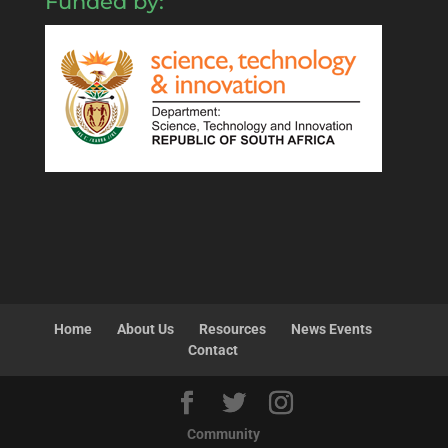
Funded by:
Home
About Us
Resources
News Events
Contact
Community