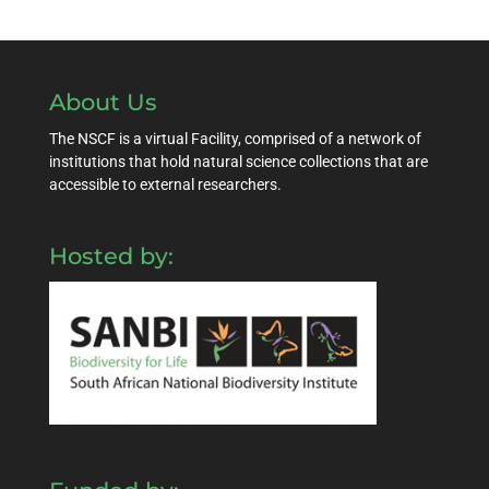
About Us
The NSCF is a virtual Facility, comprised of a network of
institutions that hold natural science collections that are
accessible to external researchers.
Hosted by: