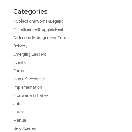
Categories
#CollectionsWomanLegend
#TheScienceStruggleIsReal
Collection Management Course
Delivery
Emerging Leaders
Events
Forums
Iconic Specimens
Implementation
Iqoqwana Initiative
Jobs
Latest
Manual
New Species