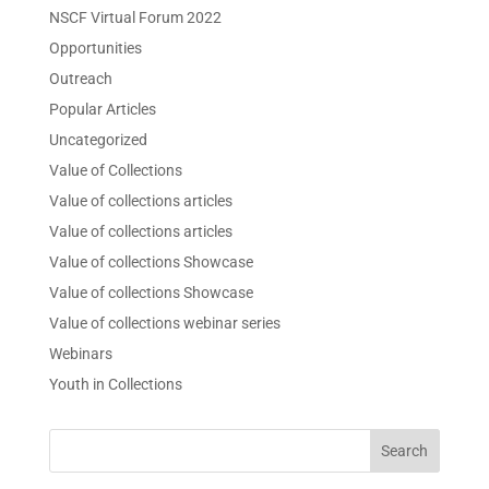
NSCF Virtual Forum 2022
Opportunities
Outreach
Popular Articles
Uncategorized
Value of Collections
Value of collections articles
Value of collections articles
Value of collections Showcase
Value of collections Showcase
Value of collections webinar series
Webinars
Youth in Collections