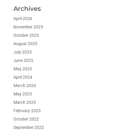
Archives
April 2026
November 2025
October 2025
August 2025
July 2025
June 2025
May 2025
April 2024
March 2024
May 2023
March 2023
February 2023
October 2022
September 2022