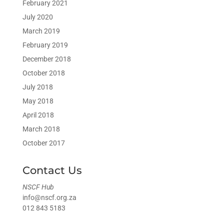
February 2021
July 2020
March 2019
February 2019
December 2018
October 2018
July 2018
May 2018
April 2018
March 2018
October 2017
Contact Us
NSCF Hub
info@nscf.org.za
012 843 5183