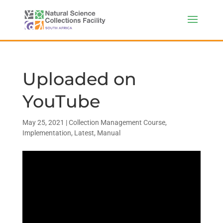
Uploaded on
YouTube
May 25, 2021
|
Collection Management Course
,
Implementation
,
Latest
,
Manual