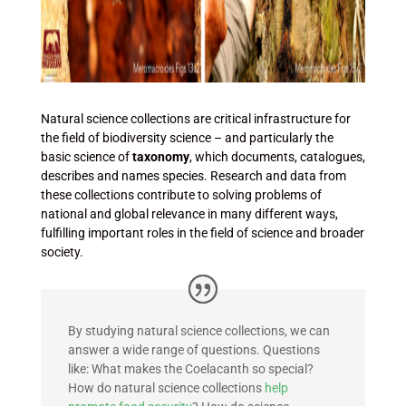
Natural science collections are critical infrastructure for
the field of biodiversity science – and particularly the
basic science of
taxonomy
, which documents, catalogues,
describes and names species. Research and data from
these collections contribute to solving problems of
national and global relevance in many different ways,
fulfilling important roles in the field of science and broader
society.
By studying natural science collections, we can
answer a wide range of questions.
Questions
like: What makes the Coelacanth so special?
How do natural science collections
help