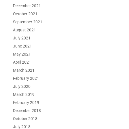
December 2021
October 2021
September 2021
August 2021
July 2021
June 2021
May 2021
April 2021
March 2021
February 2021
July 2020
March 2019
February 2019
December 2018
October 2018
July 2018