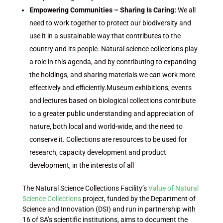
Empowering Communities – Sharing Is Caring:
We all
need to work together to protect our biodiversity and
use it in a sustainable way that contributes to the
country and its people. Natural science collections play
a role in this agenda, and by contributing to expanding
the holdings, and sharing materials we can work more
effectively and efficiently.Museum exhibitions, events
and lectures based on biological collections contribute
to a greater public understanding and appreciation of
nature, both local and world-wide, and the need to
conserve it. Collections are resources to be used for
research, capacity development and product
development, in the interests of all
The Natural Science Collections Facility’s
Value of Natural
Science Collections
project, funded by the Department of
Science and Innovation (DSI) and run in partnership with
16 of SA’s scientific institutions, aims to document the