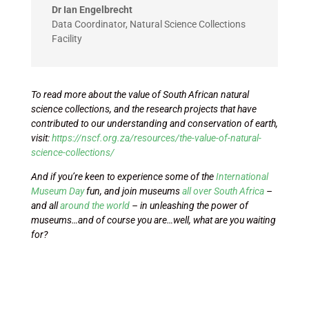
Dr Ian Engelbrecht
Data Coordinator
,
Natural Science Collections
Facility
To read more about the value of South African natural
science collections, and the research projects that have
contributed to our understanding and conservation of earth,
visit:
https://nscf.org.za/resources/the-value-of-natural-
science-collections/
And if you’re keen to experience some of the
International
Museum Day
fun, and join museums
all over South Africa
–
and all
around the world
– in unleashing the power of
museums…and of course you are…well, what are you waiting
for?