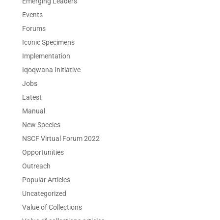
Emerging Leaders
Events
Forums
Iconic Specimens
Implementation
Iqoqwana Initiative
Jobs
Latest
Manual
New Species
NSCF Virtual Forum 2022
Opportunities
Outreach
Popular Articles
Uncategorized
Value of Collections