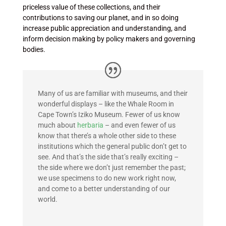
priceless value of these collections, and their
contributions to saving our planet, and in so doing
increase public appreciation and understanding, and
inform decision making by policy makers and governing
bodies.
Many of us are familiar with museums, and their
wonderful displays – like the Whale Room in
Cape Town’s Iziko Museum
. Fewer of us know
much about
herbaria
– and even fewer of us
know that there’s a whole other side to these
institutions which the general public don’t get to
see. And that’s the side that’s really exciting –
the side where we don’t just remember the past;
we use specimens to do new work right now,
and come to a better understanding of our
world.