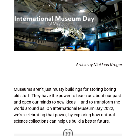
Article by Nicklaus Kruger
Museums aren’t just musty buildings for storing boring
old stuff. They have the power to teach us about our past
and open our minds to new ideas — and to transform the
world around us. On International Museum Day 2022,
we’re celebrating that power, by exploring how natural
science collections can help us build a better future.