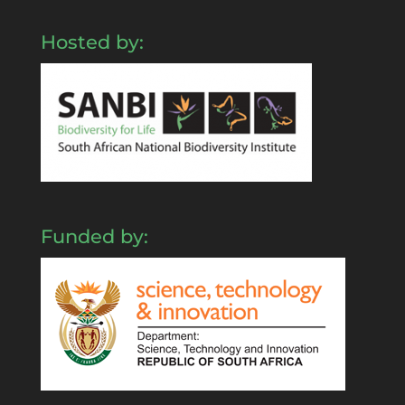
Hosted by:
Funded by: