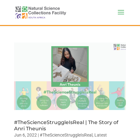
#TheScienceStruggleIsReal | The Story of
Anri Theunis
Jun 6, 2022
|
#TheScienceStruggleIsReal
,
Latest