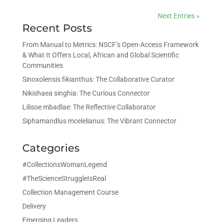
Next Entries »
Recent Posts
From Manual to Metrics: NSCF’s Open-Access Framework
& What It Offers Local, African and Global Scientific
Communities
Sinoxolensis fikianthus: The Collaborative Curator
Nikishaea singhia: The Curious Connector
Lilisoe mbadlae: The Reflective Collaborator
Siphamandlus mcelelianus: The Vibrant Connector
Categories
#CollectionsWomanLegend
#TheScienceStruggleIsReal
Collection Management Course
Delivery
Emerging Leaders