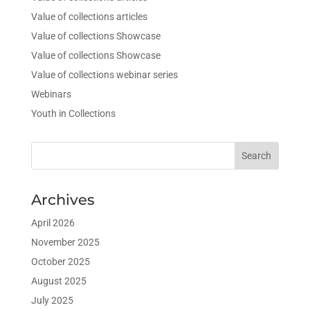
Value of collections articles
Value of collections Showcase
Value of collections Showcase
Value of collections webinar series
Webinars
Youth in Collections
Archives
April 2026
November 2025
October 2025
August 2025
July 2025