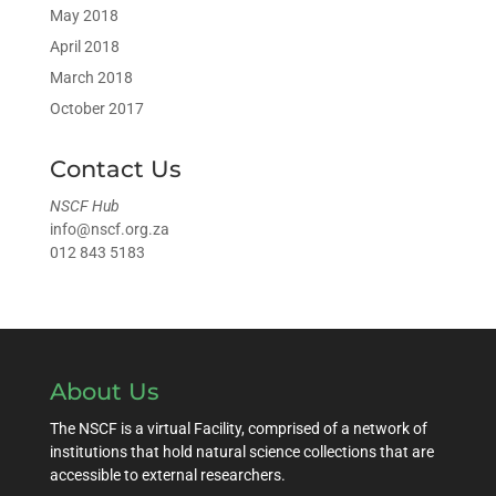
May 2018
April 2018
March 2018
October 2017
Contact Us
NSCF Hub
info@nscf.org.za
012 843 5183
About Us
The NSCF is a virtual Facility, comprised of a network of
institutions that hold natural science collections that are
accessible to external researchers.