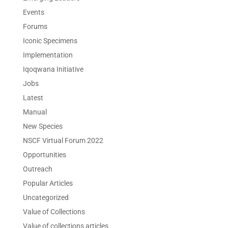
Events
Forums
Iconic Specimens
Implementation
Iqoqwana Initiative
Jobs
Latest
Manual
New Species
NSCF Virtual Forum 2022
Opportunities
Outreach
Popular Articles
Uncategorized
Value of Collections
Value of collections articles