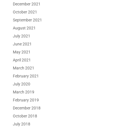
December 2021
October 2021
September 2021
August 2021
July 2021
June 2021
May 2021
April 2021
March 2021
February 2021
July 2020
March 2019
February 2019
December 2018
October 2018
July 2018