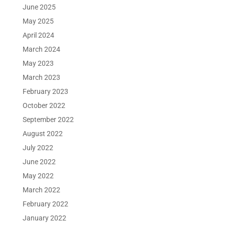
June 2025
May 2025
April 2024
March 2024
May 2023
March 2023
February 2023
October 2022
September 2022
August 2022
July 2022
June 2022
May 2022
March 2022
February 2022
January 2022