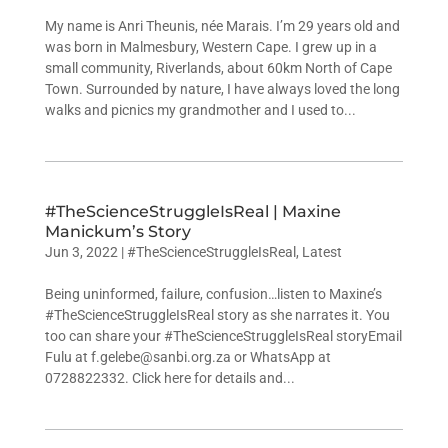
My name is Anri Theunis, née Marais. I’m 29 years old and
was born in Malmesbury, Western Cape. I grew up in a
small community, Riverlands, about 60km North of Cape
Town. Surrounded by nature, I have always loved the long
walks and picnics my grandmother and I used to...
#TheScienceStruggleIsReal | Maxine
Manickum’s Story
Jun 3, 2022
|
#TheScienceStruggleIsReal
,
Latest
Being uninformed, failure, confusion…listen to Maxine’s
#TheScienceStruggleIsReal story as she narrates it. You
too can share your #TheScienceStruggleIsReal storyEmail
Fulu at f.gelebe@sanbi.org.za or WhatsApp at
0728822332. Click here for details and...