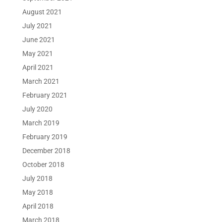
August 2021
July 2021
June 2021
May 2021
April 2021
March 2021
February 2021
July 2020
March 2019
February 2019
December 2018
October 2018
July 2018
May 2018
April 2018
March 2018