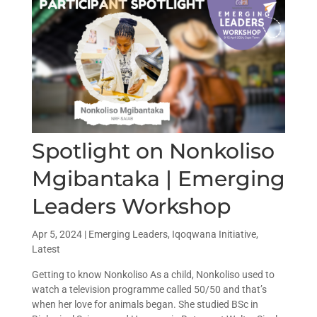
Spotlight on Nonkoliso
Mgibantaka | Emerging
Leaders Workshop
Apr 5, 2024
|
Emerging Leaders
,
Iqoqwana Initiative
,
Latest
Getting to know Nonkoliso As a child, Nonkoliso used to
watch a television programme called 50/50 and that’s
when her love for animals began. She studied BSc in