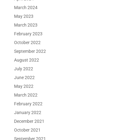
March 2024
May 2023
March 2023
February 2023
October 2022
September 2022
August 2022
July 2022
June 2022
May 2022
March 2022
February 2022
January 2022
December 2021
October 2021
September 2021