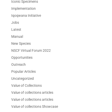
Iconic Specimens
Implementation
Iqoqwana Initiative
Jobs
Latest
Manual
New Species
NSCF Virtual Forum 2022
Opportunities
Outreach
Popular Articles
Uncategorized
Value of Collections
Value of collections articles
Value of collections articles
Value of collections Showcase