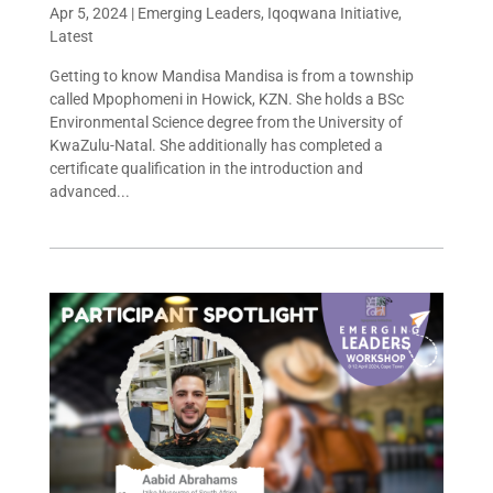
Apr 5, 2024
|
Emerging Leaders
,
Iqoqwana Initiative
,
Latest
Getting to know Mandisa Mandisa is from a township
called Mpophomeni in Howick, KZN. She holds a BSc
Environmental Science degree from the University of
KwaZulu-Natal. She additionally has completed a
certificate qualification in the introduction and
advanced...